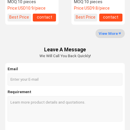
Reflection Mirror
MOQ:
10 pieces
MOQ:
10 pieces
Price:
USD10.9/piece
Price:
USD9.8/piece
Quality
Contact Us
Request A
Best Price
contact
Best Price
contact
Control
Quote
View More
Laser Optical Lens
Leave A Message
Laser Focusing Lens
We Will Call You Back Quickly!
Laser Expander Lens
Email
Fiber Laser Protective Lens
Laser Safety Goggles
Requirement
0 Degree Reflective Lens
45 Degree Reflective Lens
0 Degree Laser Output Lens