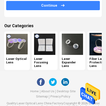
Spectroscope
Continue
KTP Crystals
Dichroic Filter
Our Categories
Optical Bandpass Filter
IR Optics
Beam Combiner
Laser Optical
Laser
Laser
Fiber Lase
Lens
Focusing
Expander
Protective
CCD Lens
Lens
Lens
Lens
Wedge Mirror
Home
About Us
Desktop Site
Sitemap
Privacy Policy
Quality
Laser Optical Lens
China Factory.Copyright © 2026 Shaanxi