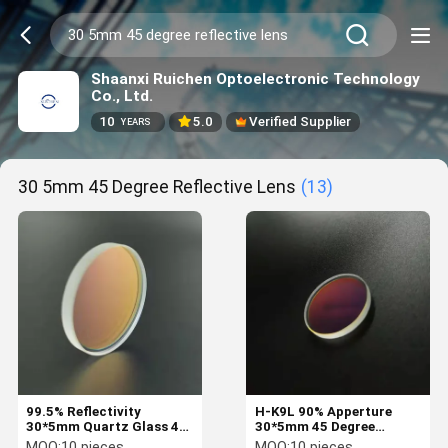
Shaanxi Ruichen Optoelectronic Technology
Co., Ltd.
10
5.0
Verified Supplier
YEARS
30 5mm 45 Degree Reflective Lens
(13)
99.5% Reflectivity
H-K9L 90% Apperture
30*5mm Quartz Glass 45
30*5mm 45 Degree
Degree Reflective Lens
Reflective Lens
MOQ:
10 pieces
MOQ:
10 pieces