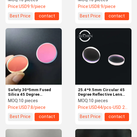
Price:
USD9.9/piece
Price:
USD8.9/piece
Best Price
contact
Best Price
contact
Safety 30*5mm Fused
25.4*9.5mm Circular 45
Silica 45 Degree
Degree Reflective Lens
Reflective Lens
755nmHR For Alexandrite
MOQ:
10 pieces
MOQ:
10 pieces
Laser
Price:
USD7.8/piece
Price:
USD44/pcs-USD 25/pcs
Best Price
contact
Best Price
contact