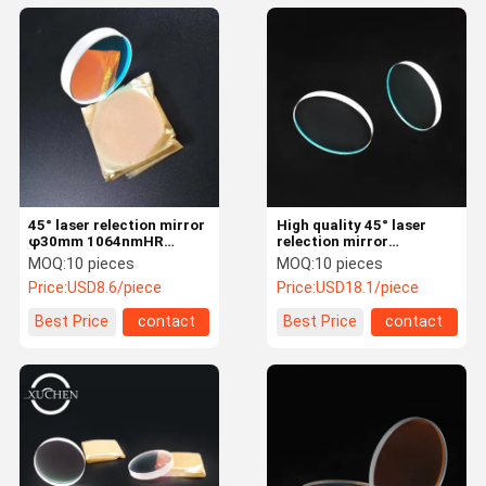
45° laser relection mirror
High quality 45° laser
φ30mm 1064nmHR
relection mirror
Imported Quartz JGS1
φ30*5mm 650nm &
MOQ:
10 pieces
MOQ:
10 pieces
laser glass plano lens
1064nmHR Imported
Price:
USD8.6/piece
Price:
USD18.1/piece
laser machine
Quartz laser glass plano
lens laser machine
Best Price
contact
Best Price
contact