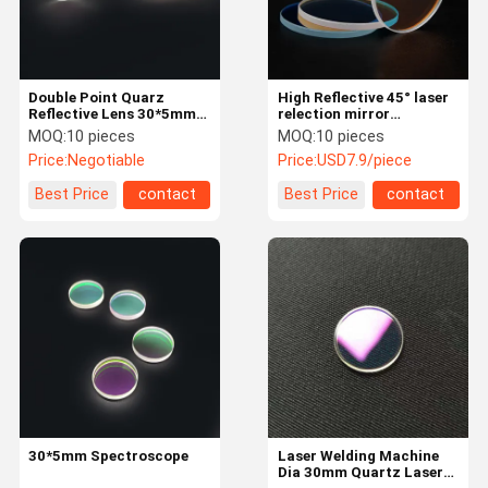
Double Point Quarz
High Reflective 45° laser
Reflective Lens 30*5mm
relection mirror
650 1064HR 60 Degree
Dia:30mm 1064nmHR
MOQ:
10 pieces
MOQ:
10 pieces
laser glass plano lens for
Price:
Negotiable
Price:
USD7.9/piece
laser machine
Best Price
contact
Best Price
contact
Home
Products
About Us
Factory Tour
30*5mm Spectroscope
Laser Welding Machine
Dia 30mm Quartz Laser