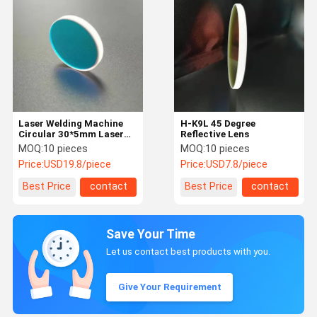
Laser Welding Machine
H-K9L 45 Degree
Circular 30*5mm Laser
Reflective Lens
Reflection Mirror
MOQ:
10 pieces
MOQ:
10 pieces
Price:
USD19.8/piece
Price:
USD7.8/piece
Best Price
contact
Best Price
contact
Save Your Time
Let us contact best products with you.
Give Your Requirement