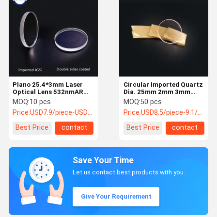
Plano 25.4*3mm Laser
Circular Imported Quartz
Optical Lens 532nmAR
Dia. 25mm 2mm 3mm
JGS1 Quartz 3000W
Laser Cutter Lens
MOQ:
10 pcs
MOQ:
50 pcs
Laser Machine
Price:
USD7.9/piece-USD5.8/piece
Price:
USD8.5/piece-9.1/piece
Best Price
contact
Best Price
contact
Save Your Time
Let us contact best products with you.
Give Your Requirement