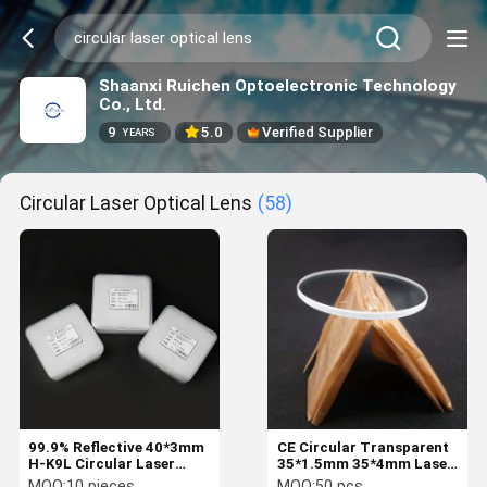
Shaanxi Ruichen Optoelectronic Technology
Co., Ltd.
9
5.0
Verified Supplier
YEARS
Circular Laser Optical Lens
(58)
99.9% Reflective 40*3mm
CE Circular Transparent
H-K9L Circular Laser
35*1.5mm 35*4mm Laser
Optical Lens
Optical Lens
MOQ:
10 pieces
MOQ:
50 pcs