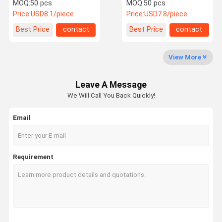
Laser Protective Lenses
Lens
MOQ:
50 pcs
MOQ:
50 pcs
Price:
USD8.1/piece
Price:
USD7.8/piece
Quality
Contact Us
Request A
Best Price
contact
Best Price
contact
Control
Quote
View More
Laser Optical Lens
Leave A Message
Laser Focusing Lens
We Will Call You Back Quickly!
Laser Expander Lens
Email
Fiber Laser Protective Lens
Laser Safety Goggles
Requirement
0 Degree Reflective Lens
45 Degree Reflective Lens
0 Degree Laser Output Lens