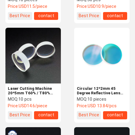
Price:
USD11.5/piece
Price:
USD10.9/piece
Best Price
contact
Best Price
contact
Laser Cutting Machine
Circular 12*2mm 45
20*5mm T60% / T80%
Degree Reflective Lens
Laser Optical Lens
355nmHR Quartz UV
MOQ:
10 pcs
MOQ:
10 pieces
Laser Optical Lens
Price:
USD14.6/piece
Price:
USD 13.84/pcs
Best Price
contact
Best Price
contact