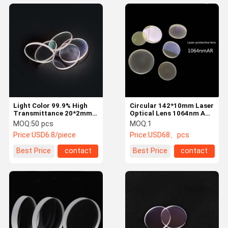
Light Color 99.9% High
Circular 142*10mm Laser
Transmittance 20*2mm
Optical Lens 1064nm AR
Laser Optical Lens
For Laser Machine H-K9L
MOQ:
50 pcs
MOQ:
1
Price:
USD6.8/piece
Price:
USD68、pcs
Best Price
contact
Best Price
contact