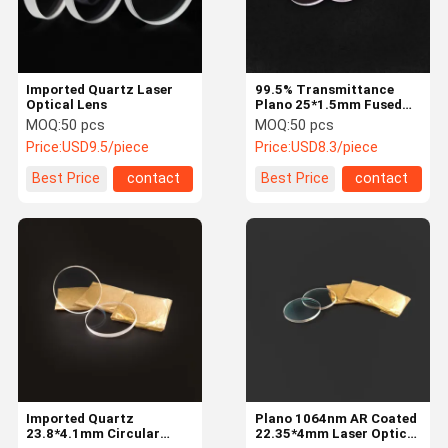
Imported Quartz Laser
99.5% Transmittance
Optical Lens
Plano 25*1.5mm Fused
Silica Laser Optical Lens
MOQ:
50 pcs
MOQ:
50 pcs
Price:
USD9.5/piece
Price:
USD8.3/piece
Best Price
contact
Best Price
contact
Home
Products
About Us
Factory Tour
Imported Quartz
Plano 1064nm AR Coated
23.8*4.1mm Circular
22.35*4mm Laser Optical