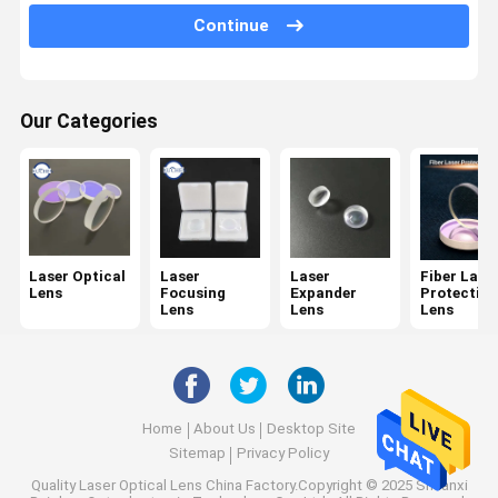
Spectroscope
Continue
KTP Crystals
Dichroic Filter
Our Categories
Optical Bandpass Filter
IR Optics
Beam Combiner
Laser Optical
Laser
Laser
Fiber Lase
Lens
Focusing
Expander
Protective
CCD Lens
Lens
Lens
Lens
Wedge Mirror
Home
About Us
Desktop Site
Sitemap
Privacy Policy
Quality
Laser Optical Lens
China Factory.Copyright © 2025 Shaanxi