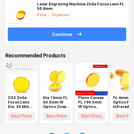
Laser Engraving Machine ZnSe Focus Lens FL
50.8mm
Price： 10 pieces
Continue
Recommended Products
CO2 ZnSe
Dia 19mm FL
Plano Convex
FL 6mm IR
Focus Lens
63.5mm IR
FL 190.5mm
Optics Far
Dia. 20 Mm
Optics Znse
IR Optics
Infrared Z
FL76.2mm
Laser Focus
Znse Focus
Laser
Convex For
Lens
Lens 20mm
Machine
Best Price
Best Price
Best Price
Best Pri
Laser
Diameter
Parts
Engraving
Cutting
Machine