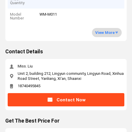
Quantity
Model
WM-M011
Number
View More
Contact Details
Miss. Liu
Unit 2, building 212, Lingyun community, Lingyun Road, Xinhua
Road Street, Yanliang, Xi'an, Shaanxi
18740495845
Contact Now
Get The Best Price For