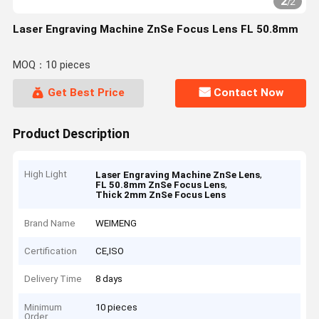
2
/
2
Laser Engraving Machine ZnSe Focus Lens FL 50.8mm
MOQ：10 pieces
Get Best Price
Contact Now
Product Description
High Light
,
Laser Engraving Machine ZnSe Lens
,
FL 50.8mm ZnSe Focus Lens
Thick 2mm ZnSe Focus Lens
Brand Name
WEIMENG
Certification
CE,ISO
Delivery Time
8 days
Minimum
10 pieces
Order