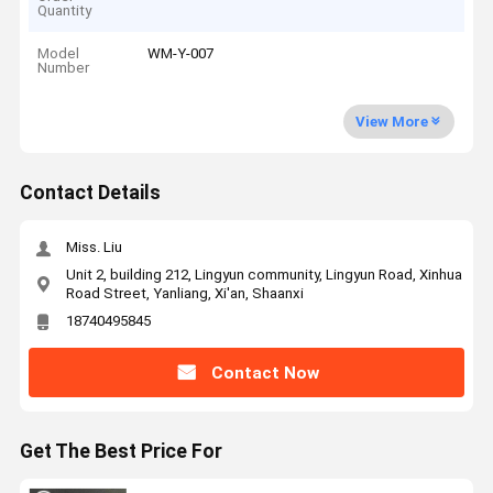
Quantity
Model
WM-Y-007
Number
View More
Contact Details
Miss. Liu
Unit 2, building 212, Lingyun community, Lingyun Road, Xinhua
Road Street, Yanliang, Xi'an, Shaanxi
18740495845
Contact Now
Get The Best Price For