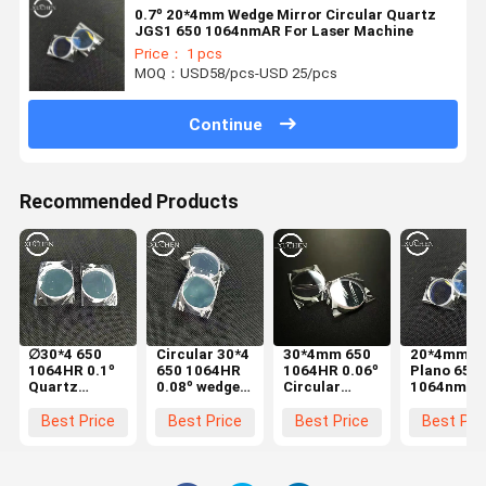
0.7º 20*4mm Wedge Mirror Circular Quartz
JGS1 650 1064nmAR For Laser Machine
Price： 1 pcs
MOQ：USD58/pcs-USD 25/pcs
Continue
Recommended Products
∅30*4 650
Circular 30*4
30*4mm 650
20*4mm
1064HR 0.1º
650 1064HR
1064HR 0.06º
Plano 650
Quartz
0.08º wedge
Circular
1064nmAR
Wedge Mirror
lens Quartz
Wedge Mirror
0.9º Wedg
3000W Laser
3kW Laser
3000W Laser
Prism 300
Best Price
Best Price
Best Price
Best Pri
Hand Welding
Hand Welding
Hand Welding
Laser Han
Machine
Machine
Machine
Welding
Machine