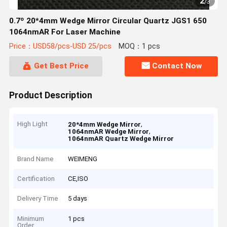
2
/
3
0.7º 20*4mm Wedge Mirror Circular Quartz JGS1 650
1064nmAR For Laser Machine
Price：USD58/pcs-USD 25/pcs
MOQ：1 pcs
Get Best Price
Contact Now
Product Description
High Light
,
20*4mm Wedge Mirror
,
1064nmAR Wedge Mirror
1064nmAR Quartz Wedge Mirror
Brand Name
WEIMENG
Certification
CE,ISO
Delivery Time
5 days
Minimum
1 pcs
Order