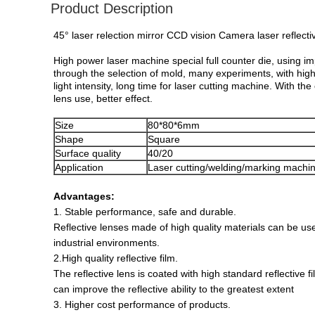
Product Description
45° laser relection mirror CCD vision Camera laser ref
High power laser machine special full counter die, using i
through the selection of mold, many experiments, with hig
light intensity, long time for laser cutting machine. With th
lens use, better effect.
Size
80*80*6mm
Shape
Square
Surface quality
40/20
Application
Laser cutting/welding/marking machi
Advantages:
1. Stable performance, safe and durable.
Reflective lenses made of high quality materials can be us
industrial environments.
2.High quality reflective film.
The reflective lens is coated with high standard reflective f
can improve the reflective ability to the greatest extent
3. Higher cost performance of products.