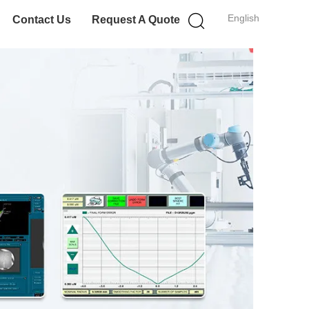
English
Contact Us
Request A Quote