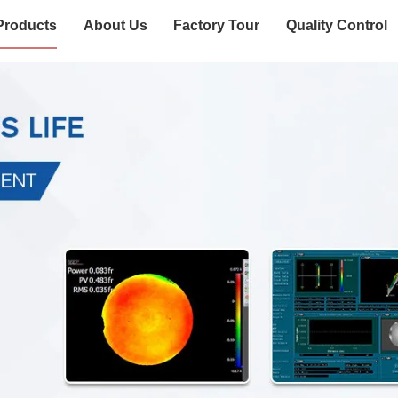
Products
About Us
Factory Tour
Quality Control