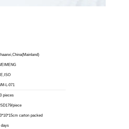
haanxi,China(Mainland)
WEIMENG
E,ISO
M-L-071
0 pieces
SD179/piece
0*10*15cm carton packed
 days