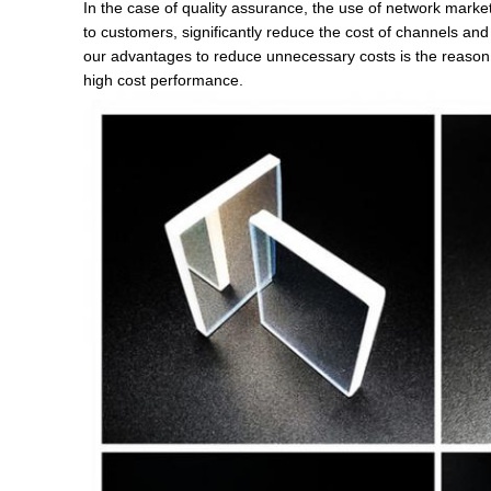
In the case of quality assurance, the use of network market
to customers, significantly reduce the cost of channels an
our advantages to reduce unnecessary costs is the reason 
high cost performance.