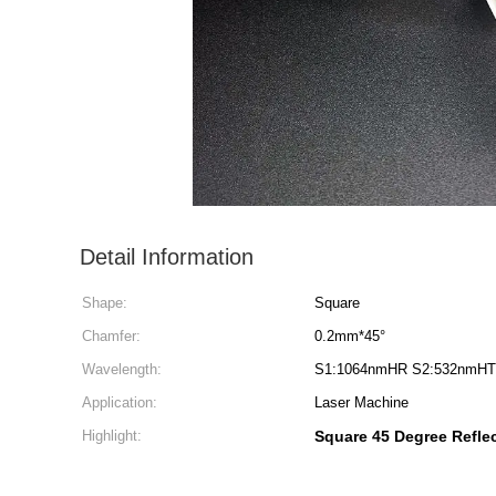
Detail Information
Shape:
Square
Chamfer:
0.2mm*45°
Wavelength:
S1:1064nmHR S2:532nmHT
Application:
Laser Machine
Highlight:
Square 45 Degree Refle