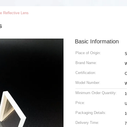
e Reflective Lens
s
Basic Information
Place of Origin:
S
Brand Name:
Certification:
C
Model Number:
W
Minimum Order Quantity:
1
Price:
U
Packaging Details:
1
Delivery Time:
7