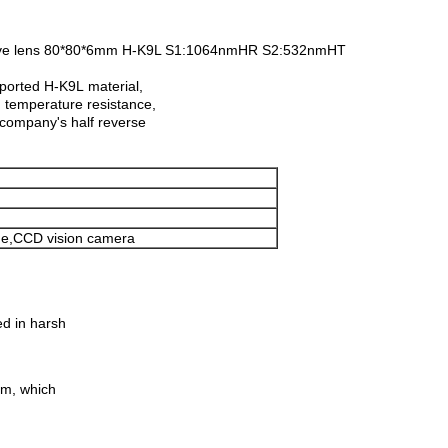
lective lens 80*80*6mm H-K9L S1:1064nmHR S2:532nmHT
mported H-K9L material,
h temperature resistance,
e company's half reverse
ne,CCD vision camera
ed in harsh
ilm, which