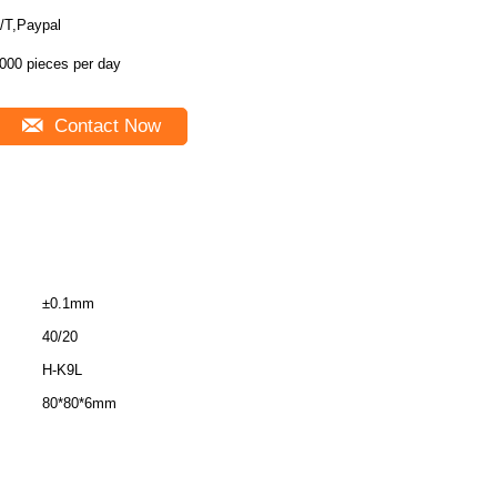
/T,Paypal
000 pieces per day
Contact Now
±0.1mm
40/20
H-K9L
80*80*6mm