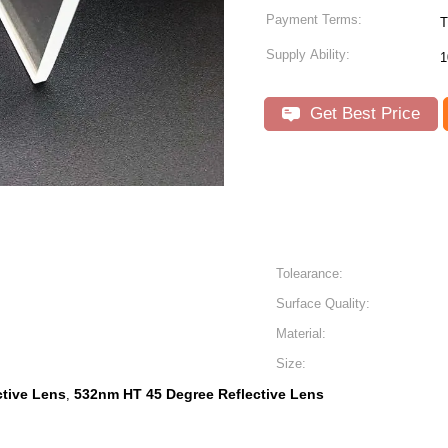
Payment Terms:
T
Supply Ability:
1
Get Best Price
Tolearance:
Surface Quality:
Material:
Size:
ctive Lens
532nm HT 45 Degree Reflective Lens
,