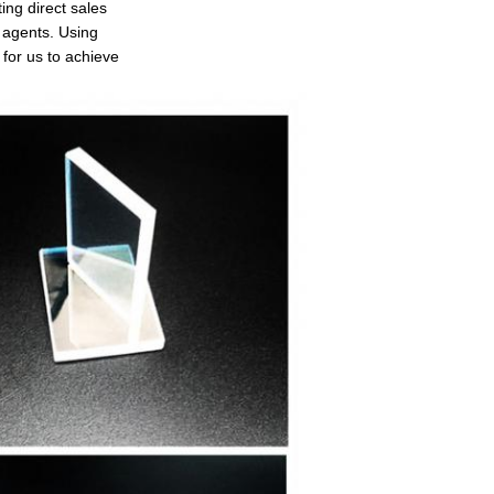
ing direct sales
d agents. Using
for us to achieve