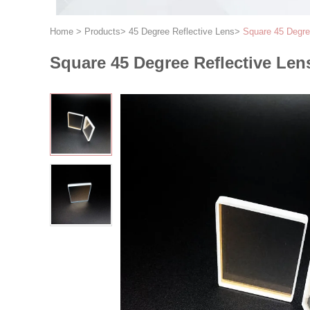
Home
>
Products
>
45 Degree Reflective Lens
>
Square 45 Degre
Square 45 Degree Reflective Len