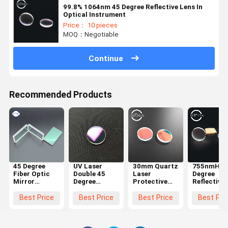
99.8% 1064nm 45 Degree Reflective Lens In
Optical Instrument
Price： 10 pieces
MOQ：Negotiable
Continue
Recommended Products
45 Degree
UV Laser
30mm Quartz
755nmHR 
Fiber Optic
Double 45
Laser
Degree
Mirror
Degree
Protective
Reflective
Reflector
Reflective
Lens In Laser
Lens For
focusing 85%
Lens High
Marking
Fiber Cutt
Best Price
Best Price
Best Price
Best Pri
650nm
Reflectivity
Machine
Welding
Machine