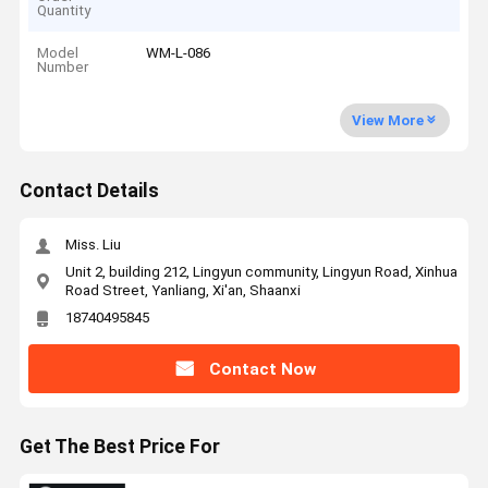
Quantity
Model
WM-L-086
Number
View More
Contact Details
Miss. Liu
Unit 2, building 212, Lingyun community, Lingyun Road, Xinhua
Road Street, Yanliang, Xi'an, Shaanxi
18740495845
Contact Now
Get The Best Price For