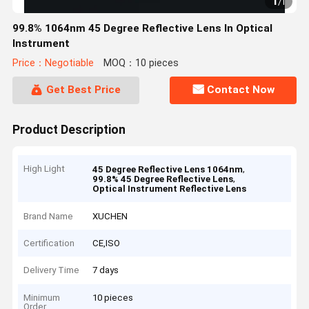
1
/
1
99.8% 1064nm 45 Degree Reflective Lens In Optical
Instrument
Price：Negotiable
MOQ：10 pieces
Get Best Price
Contact Now
Product Description
High Light
,
45 Degree Reflective Lens 1064nm
,
99.8% 45 Degree Reflective Lens
Optical Instrument Reflective Lens
Brand Name
XUCHEN
Certification
CE,ISO
Delivery Time
7 days
Minimum
10 pieces
Order