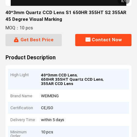
1
/
1
40*3mm Quartz CCD Lens S1 650HR 355HT S2 355AR
45 Degree Visual Marking
MOQ：10 pcs
Get Best Price
Contact Now
Product Description
High Light
,
40*3mm CCD Lens
,
650HR 355HT Quartz CCD Lens
355AR CCD Lens
Brand Name
WEIMENG
Certification
CE,ISO
Delivery Time
within 5 days
Minimum
10 pcs
Order