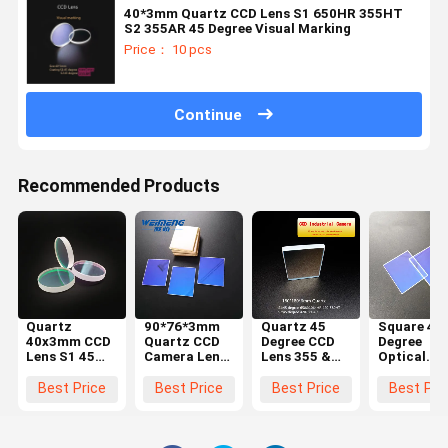
40*3mm Quartz CCD Lens S1 650HR 355HT
S2 355AR 45 Degree Visual Marking
Price： 10 pcs
Continue
Recommended Products
Quartz
90*76*3mm
Quartz 45
Square 45
40x3mm CCD
Quartz CCD
Degree CCD
Degree
Lens S1 45
Camera Lens
Lens 355 &
Optical
Degree 650HR
For Visual
650HR 420-
Quartz JG
1064HT S2
marking
580HT
CCD Lens
Best Price
Best Price
Best Price
Best Pri
45 Degree
Coating
90*76*3m
1064AR