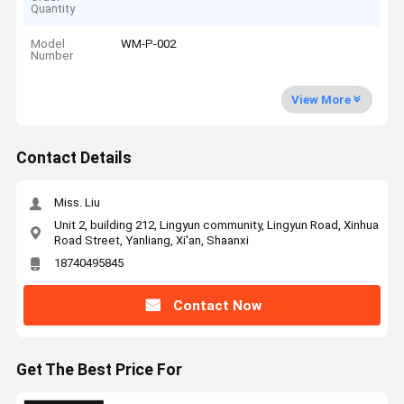
Quantity
Model
WM-P-002
Number
View More
Contact Details
Miss. Liu
Unit 2, building 212, Lingyun community, Lingyun Road, Xinhua
Road Street, Yanliang, Xi'an, Shaanxi
18740495845
Contact Now
Get The Best Price For