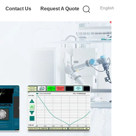
English
Contact Us
Request A Quote