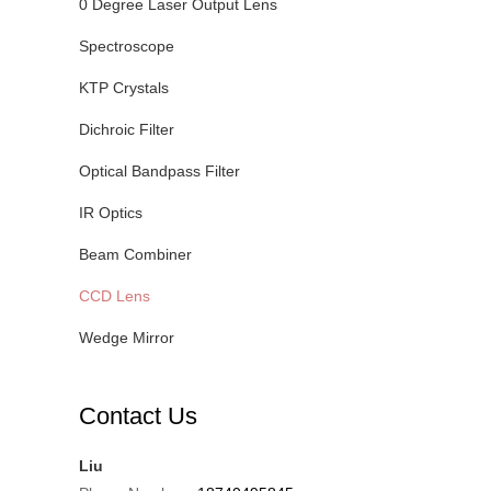
0 Degree Laser Output Lens
Spectroscope
KTP Crystals
Dichroic Filter
Optical Bandpass Filter
IR Optics
Beam Combiner
CCD Lens
Wedge Mirror
Contact Us
Liu