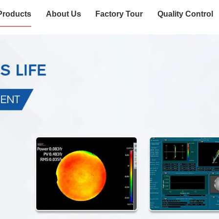
Products
About Us
Factory Tour
Quality Control