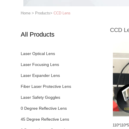
Home
>
Products
>
CCD Lens
CCD L
All Products
Laser Optical Lens
Laser Focusing Lens
Laser Expander Lens
Fiber Laser Protective Lens
Laser Safety Goggles
0 Degree Reflective Lens
45 Degree Reflective Lens
110*110*