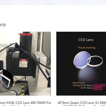
ens
5mm H-K9L CCD Lens 400-700AR For
40*3mm Quartz CCD Lens S1 650