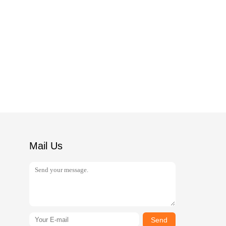
Mail Us
Send