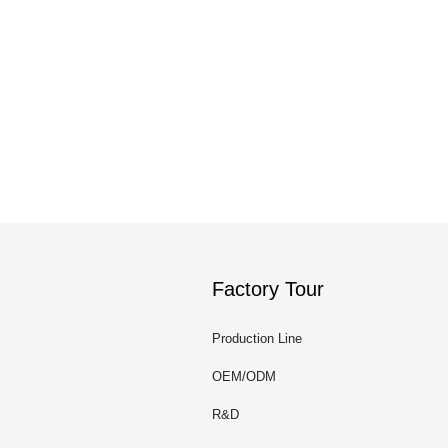
Factory Tour
Production Line
OEM/ODM
R&D