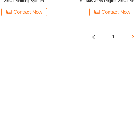
Visual Marking System
S2 355AR 45 Degree Visual Ma
Contact Now
Contact Now
1