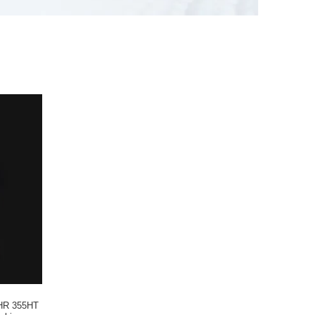
HR 355HT