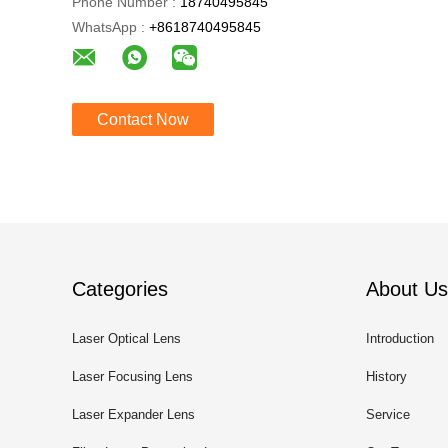
Phone Number :
18740495845
WhatsApp :
+8618740495845
Contact Now
Categories
About Us
Laser Optical Lens
Introduction
Laser Focusing Lens
History
Laser Expander Lens
Service