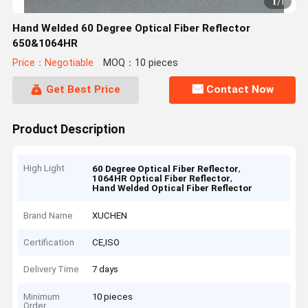
1
/
1
Hand Welded 60 Degree Optical Fiber Reflector
650&1064HR
Price：Negotiable
MOQ：10 pieces
Get Best Price
Contact Now
Product Description
High Light
,
60 Degree Optical Fiber Reflector
,
1064HR Optical Fiber Reflector
Hand Welded Optical Fiber Reflector
Brand Name
XUCHEN
Certification
CE,ISO
Delivery Time
7 days
Minimum
10 pieces
Order