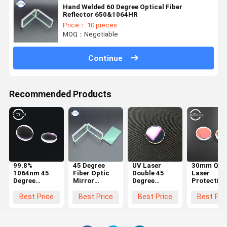
Hand Welded 60 Degree Optical Fiber
Reflector 650&1064HR
Price： 10 pieces
MOQ：Negotiable
Continue
Recommended Products
99.8%
45 Degree
UV Laser
30mm Qua
1064nm 45
Fiber Optic
Double 45
Laser
Degree
Mirror
Degree
Protective
Reflective
Reflector
Reflective
Lens In La
Lens In
focusing 85%
Lens High
Marking
Best Price
Best Price
Best Price
Best Pri
Optical
650nm
Reflectivity
Machine
Instrument