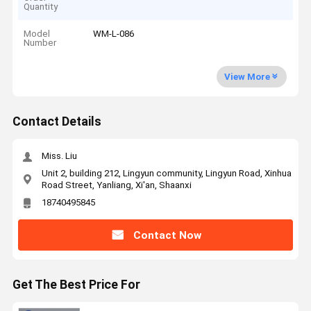
Quantity
Model
WM-L-086
Number
View More
Contact Details
Miss. Liu
Unit 2, building 212, Lingyun community, Lingyun Road, Xinhua
Road Street, Yanliang, Xi'an, Shaanxi
18740495845
Contact Now
Get The Best Price For